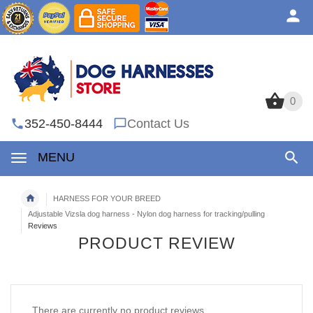
0
0
352-450-8444
Contact Us
MENU
HARNESS FOR YOUR BREED
Adjustable Vizsla dog harness - Nylon dog harness for tracking/pulling
Reviews
PRODUCT REVIEW
There are currently no product reviews.