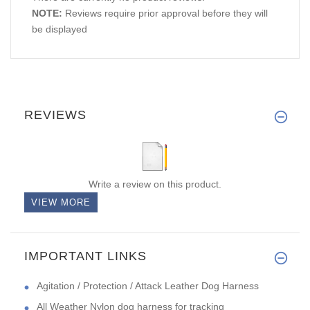
NOTE:
Reviews require prior approval before they will
be displayed
REVIEWS
Write a review on this product.
VIEW MORE
IMPORTANT LINKS
Agitation / Protection / Attack Leather Dog Harness
All Weather Nylon dog harness for tracking