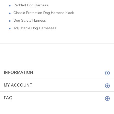
Padded Dog Harness
Classic Protection Dog Harness black
Dog Safety Harness
Adjustable Dog Harnesses
INFORMATION
MY ACCOUNT
FAQ