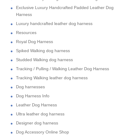
Exclusive Luxury Handcrafted Padded Leather Dog
Harness
Luxury handcrafted leather dog harness
Resources
Royal Dog Harness
Spiked Walking dog harness
Studded Walking dog harness
Tracking / Pulling / Walking Leather Dog Harness
Tracking Walking leather dog harness
Dog harnesses
Dog Harness Info
Leather Dog Harness
Ultra leather dog harness
Designer dog harness
Dog Accessory Online Shop