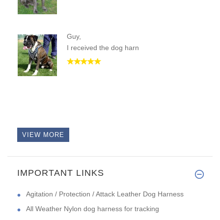
Guy,
I received the dog harn
VIEW MORE
IMPORTANT LINKS
Agitation / Protection / Attack Leather Dog Harness
All Weather Nylon dog harness for tracking