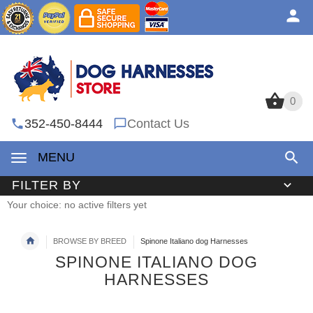
0
0
352-450-8444
Contact Us
MENU
FILTER BY
Your choice: no active filters yet
BROWSE BY BREED
Spinone Italiano dog Harnesses
SPINONE ITALIANO DOG
HARNESSES