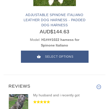
ADJUSTABLE SPINONE ITALIANO
LEATHER DOG HARNESS - PADDED
DOG HARNESS
AUD$144.63
Model:
H1###1022 harness for
Spinone Italiano
SELECT OPTIONS
REVIEWS
My husband and i recently got