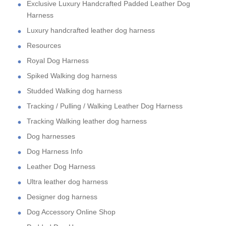
Exclusive Luxury Handcrafted Padded Leather Dog
Harness
Luxury handcrafted leather dog harness
Resources
Royal Dog Harness
Spiked Walking dog harness
Studded Walking dog harness
Tracking / Pulling / Walking Leather Dog Harness
Tracking Walking leather dog harness
Dog harnesses
Dog Harness Info
Leather Dog Harness
Ultra leather dog harness
Designer dog harness
Dog Accessory Online Shop