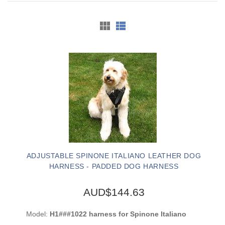
ADJUSTABLE SPINONE ITALIANO LEATHER DOG
HARNESS - PADDED DOG HARNESS
AUD$144.63
Model:
H1###1022 harness for Spinone Italiano