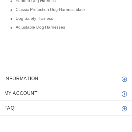
Padded Dog Harness
Classic Protection Dog Harness black
Dog Safety Harness
Adjustable Dog Harnesses
INFORMATION
MY ACCOUNT
FAQ