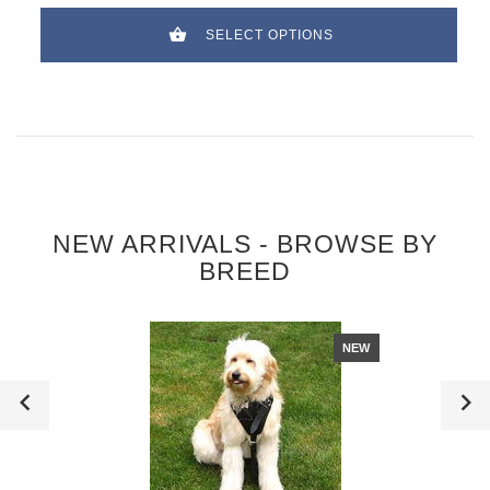
SELECT OPTIONS
NEW ARRIVALS - BROWSE BY
BREED
NEW