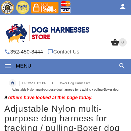
0
0
352-450-8444
Contact Us
MENU
BROWSE BY BREED
Boxer Dog Harnesses
Adjustable Nylon multi-purpose dog harness for tracking / pulling-Boxer dog
9
others have looked at this page today.
Adjustable Nylon multi-
purpose dog harness for
tracking / pulling-Boxer dog