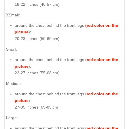
18-22 inches (46-57 cm)
XSmall:
around the chest behind the front legs
(red color on the
picture
):
20-23 inches (50-60 cm)
Small:
around the chest behind the front legs (
red color on the
picture
):
22-27 inches (55-68 cm)
Medium:
around the chest behind the front legs (
red color on the
picture
):
27-35 inches (69-89 cm)
Large:
around the chest behind the front legs (
red color on the