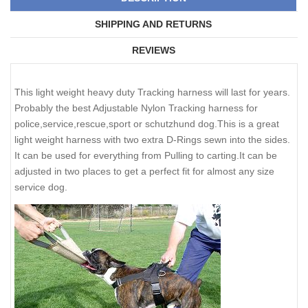
SHIPPING AND RETURNS
REVIEWS
This light weight heavy duty Tracking harness will last for years.
Probably the best Adjustable Nylon Tracking harness for
police,service,rescue,sport or schutzhund dog.This is a great
light weight harness with two extra D-Rings sewn into the sides.
It can be used for everything from Pulling to carting.It can be
adjusted in two places to get a perfect fit for almost any size
service dog.