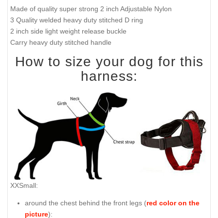
Made of quality super strong 2 inch Adjustable Nylon
3 Quality welded heavy duty stitched D ring
2 inch side light weight release buckle
Carry heavy duty stitched handle
How to size your dog for this
harness:
XXSmall:
around the chest behind the front legs (
red color on the
picture
):