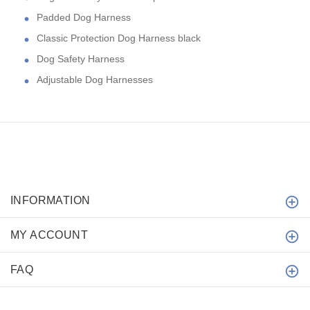
Padded Dog Harness
Classic Protection Dog Harness black
Dog Safety Harness
Adjustable Dog Harnesses
INFORMATION
MY ACCOUNT
FAQ