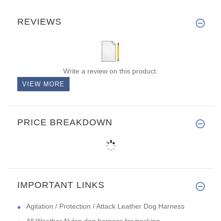
REVIEWS
Write a review on this product.
VIEW MORE
PRICE BREAKDOWN
IMPORTANT LINKS
Agitation / Protection / Attack Leather Dog Harness