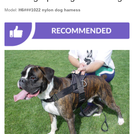
Model:
H6###1022 nylon dog harness