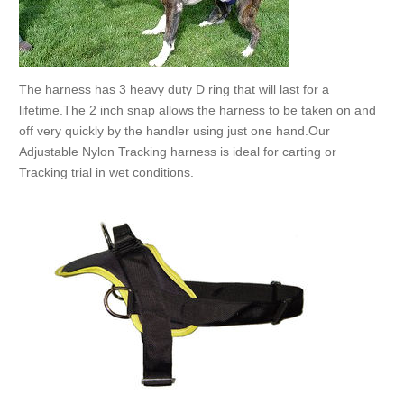
The harness has 3 heavy duty D ring that will last for a
lifetime.The 2 inch snap allows the harness to be taken on and
off very quickly by the handler using just one hand.Our
Adjustable Nylon Tracking harness is ideal for carting or
Tracking trial in wet conditions.