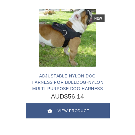
NEW
ADJUSTABLE NYLON DOG
HARNESS FOR BULLDOG-NYLON
MULTI-PURPOSE DOG HARNESS
AUD$56.14
VIEW PRODUCT