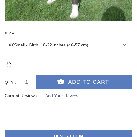
SIZE
QTY :
Current Reviews:
Add Your Review
DESCRIPTION