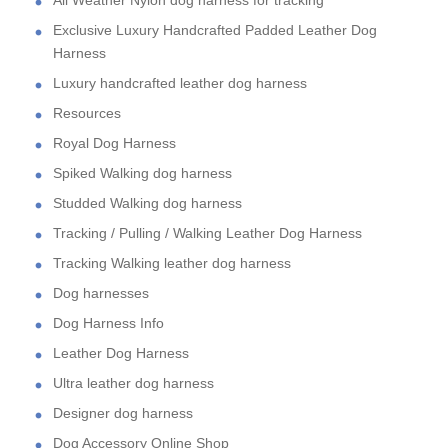
All Weather Nylon dog harness for tracking
Exclusive Luxury Handcrafted Padded Leather Dog
Harness
Luxury handcrafted leather dog harness
Resources
Royal Dog Harness
Spiked Walking dog harness
Studded Walking dog harness
Tracking / Pulling / Walking Leather Dog Harness
Tracking Walking leather dog harness
Dog harnesses
Dog Harness Info
Leather Dog Harness
Ultra leather dog harness
Designer dog harness
Dog Accessory Online Shop