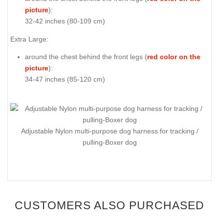
picture
):
32-42 inches (80-109 cm)
Extra Large:
around the chest behind the front legs (
red color on the
picture
):
34-47 inches (85-120 cm)
Adjustable Nylon multi-purpose dog harness for tracking /
pulling-Boxer dog
CUSTOMERS ALSO PURCHASED