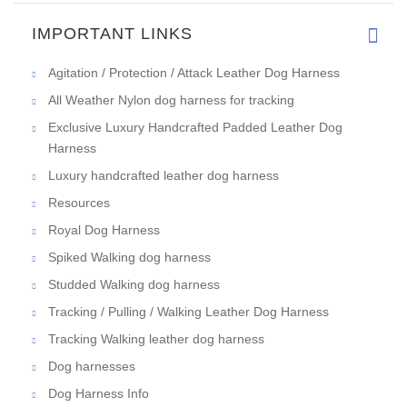
IMPORTANT LINKS
Agitation / Protection / Attack Leather Dog Harness
All Weather Nylon dog harness for tracking
Exclusive Luxury Handcrafted Padded Leather Dog
Harness
Luxury handcrafted leather dog harness
Resources
Royal Dog Harness
Spiked Walking dog harness
Studded Walking dog harness
Tracking / Pulling / Walking Leather Dog Harness
Tracking Walking leather dog harness
Dog harnesses
Dog Harness Info