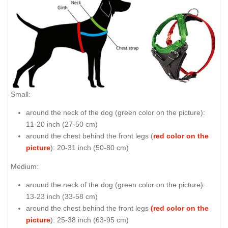
Small:
around the neck of the dog (
green color on the picture
):
11-20 inch (27-50 cm)
around the chest behind the front legs (
red color on the
picture
): 20-31 inch (50-80 cm)
Medium:
around the neck of the dog (
green color on the picture
):
13-23 inch (33-58 cm)
around the chest behind the front legs
(red color on the
picture
): 25-38 inch (63-95 cm)