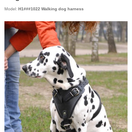
Model:
H1###1022 Walking dog harness