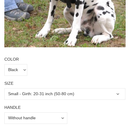
COLOR
SIZE
HANDLE