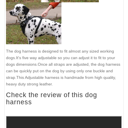
The dog harness is designed to fit almost any sized working
dogs.It's five way adjustable so you can adjust it to fit to your
dogs dimensions.Once all straps are adjusted, the dog harness
can be quickly put on the dog by using only one buckle and
strap.This Adjustable harness is handmade from high quality,
heavy duty strong leather.
Check the review of this dog
harness