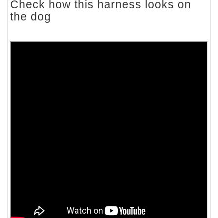
Check how this harness looks on
the dog