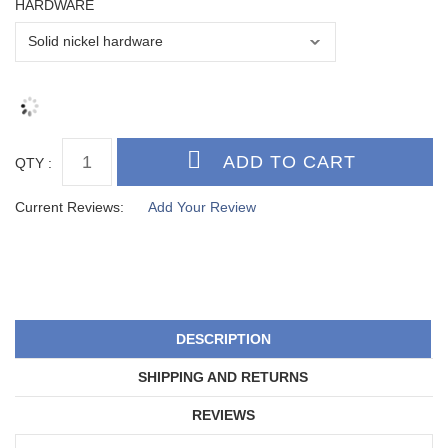
HARDWARE
QTY :
Current Reviews:
Add Your Review
DESCRIPTION
SHIPPING AND RETURNS
REVIEWS