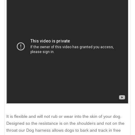
It is flexible and will not rub or wear into the skin of your dog.
Designed so the resistance is on the shoulders and not on the
throat our Dog harness allows dogs to bark and track in free