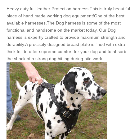
Heavy duty full leather Protection harness.This is truly beautiful
piece of hand made working dog equipment!One of the best
available harnesses.The Dog harness is some of the most
functional and handsome on the market today. Our Dog
harness is expertly crafted to provide maximum strength and
durability.A precisely designed breast plate is lined with extra
thick felt to offer supreme comfort for your dog and to absorb
the shock of a strong dog hitting during bite work.