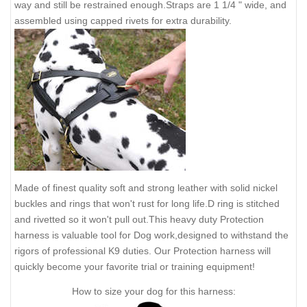
way and still be restrained enough.Straps are 1 1/4 " wide, and
assembled using capped rivets for extra durability.
Made of finest quality soft and strong leather with solid nickel
buckles and rings that won't rust for long life.D ring is stitched
and rivetted so it won't pull out.This heavy duty Protection
harness is valuable tool for Dog work,designed to withstand the
rigors of professional K9 duties. Our Protection harness will
quickly become your favorite trial or training equipment!
How to size your dog for this harness: