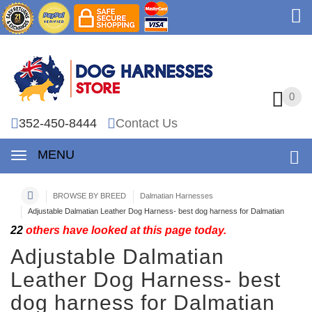
0
0
352-450-8444
Contact Us
MENU
BROWSE BY BREED
Dalmatian Harnesses
Adjustable Dalmatian Leather Dog Harness- best dog harness for Dalmatian
22
others have looked at this page today.
Adjustable Dalmatian
Leather Dog Harness- best
dog harness for Dalmatian