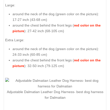
Large:
around the neck of the dog (
green color on the picture
):
17-27 inch (43-68 cm)
around the chest behind the front legs (
red color on the
picture
): 27-42 inch (68-105 cm)
Extra Large:
around the neck of the dog (
green color on the picture
):
24-33 inch (60-85 cm)
around the chest behind the front legs (
red color on the
picture
): 32-50 inch (79-125 cm)
Adjustable Dalmatian Leather Dog Harness- best dog harness
for Dalmatian