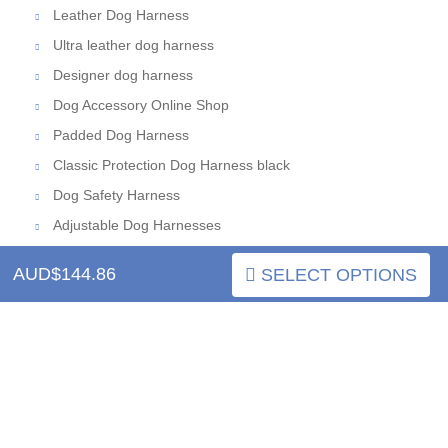
Leather Dog Harness
Ultra leather dog harness
Designer dog harness
Dog Accessory Online Shop
Padded Dog Harness
Classic Protection Dog Harness black
Dog Safety Harness
Adjustable Dog Harnesses
AUD$144.86
SELECT OPTIONS
INFORMATION