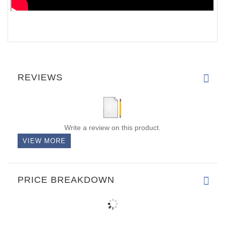
REVIEWS
Write a review on this product.
VIEW MORE
PRICE BREAKDOWN