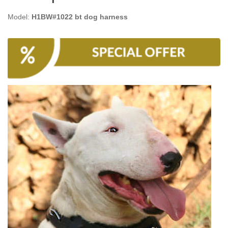
Model:
H1BW#1022 bt dog harness