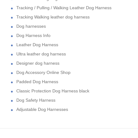
Tracking / Pulling / Walking Leather Dog Harness
Tracking Walking leather dog harness
Dog harnesses
Dog Harness Info
Leather Dog Harness
Ultra leather dog harness
Designer dog harness
Dog Accessory Online Shop
Padded Dog Harness
Classic Protection Dog Harness black
Dog Safety Harness
Adjustable Dog Harnesses