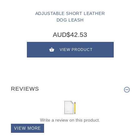
ADJUSTABLE SHORT LEATHER
DOG LEASH
AUD$42.53
VIEW PRODUCT
REVIEWS
Write a review on this product.
VIEW MORE