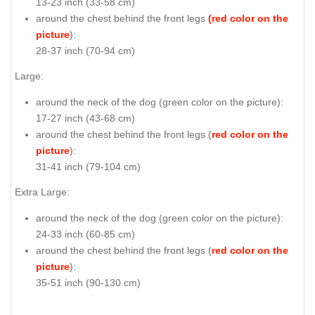
13-23 inch (33-58 cm)
around the chest behind the front legs
(red color on the
picture
):
28-37 inch (70-94 cm)
Large:
around the neck of the dog (
green color on the picture
):
17-27 inch (43-68 cm)
around the chest behind the front legs (
red color on the
picture
):
31-41 inch (79-104 cm)
Extra Large:
around the neck of the dog (
green color on the picture
):
24-33 inch (60-85 cm)
around the chest behind the front legs (
red color on the
picture
):
35-51 inch (90-130 cm)