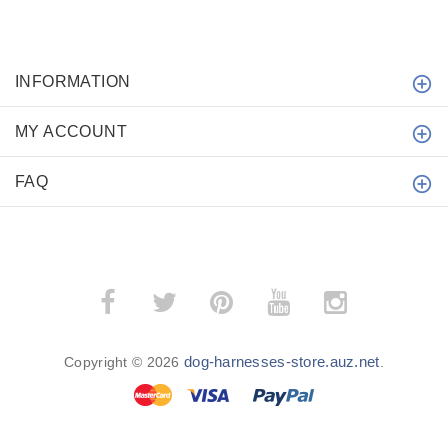
INFORMATION
MY ACCOUNT
FAQ
dog-harnesses-store.auz.net
Copyright © 2026
.