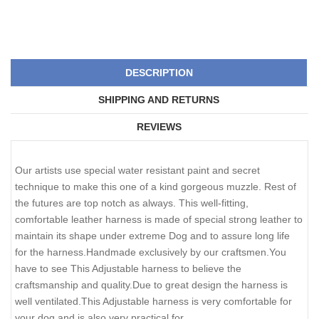
DESCRIPTION
SHIPPING AND RETURNS
REVIEWS
Our artists use special water resistant paint and secret
technique to make this one of a kind gorgeous muzzle. Rest of
the futures are top notch as always. This well-fitting,
comfortable leather harness is made of special strong leather to
maintain its shape under extreme Dog and to assure long life
for the harness.Handmade exclusively by our craftsmen.You
have to see This Adjustable harness to believe the
craftsmanship and quality.Due to great design the harness is
well ventilated.This Adjustable harness is very comfortable for
your dog and is also very practical for