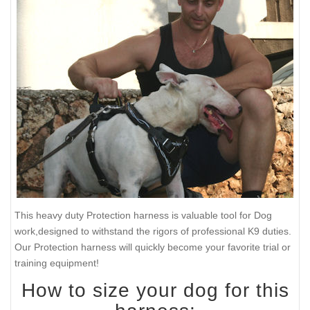
This heavy duty Protection harness is valuable tool for Dog
work,designed to withstand the rigors of professional K9 duties.
Our Protection harness will quickly become your favorite trial or
training equipment!
How to size your dog for this