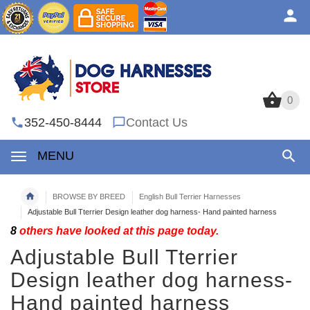
0
0
352-450-8444
Contact Us
MENU
BROWSE BY BREED
English Bull Terrier Harnesses
Adjustable Bull Tterrier Design leather dog harness- Hand painted harness
8
others have looked at this page today.
Adjustable Bull Tterrier
Design leather dog harness-
Hand painted harness