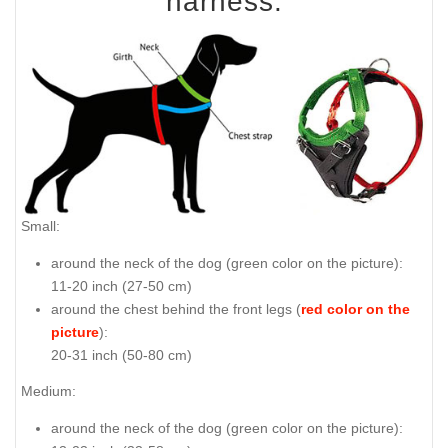
harness:
Small:
around the neck of the dog (
green color on the picture
):
11-20 inch (27-50 cm)
around the chest behind the front legs (
red color on the
picture
):
20-31 inch (50-80 cm)
Medium:
around the neck of the dog (
green color on the picture
):