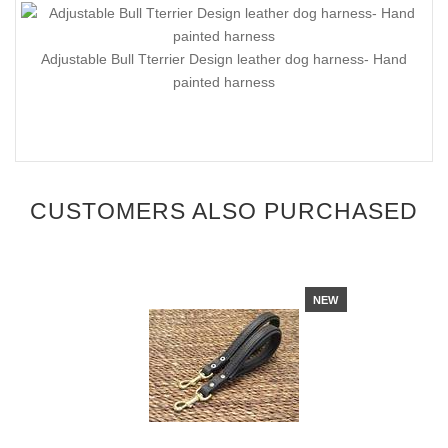
Adjustable Bull Tterrier Design leather dog harness- Hand
painted harness
CUSTOMERS ALSO PURCHASED
NEW