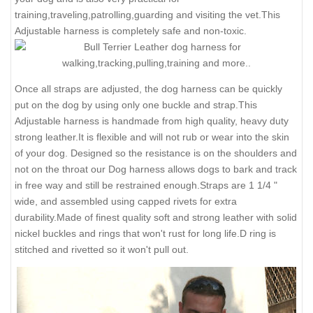
training,traveling,patrolling,guarding and visiting the vet.This
Adjustable harness is completely safe and non-toxic.
Once all straps are adjusted, the dog harness can be quickly
put on the dog by using only one buckle and strap.This
Adjustable harness is handmade from high quality, heavy duty
strong leather.It is flexible and will not rub or wear into the skin
of your dog. Designed so the resistance is on the shoulders and
not on the throat our Dog harness allows dogs to bark and track
in free way and still be restrained enough.Straps are 1 1/4 "
wide, and assembled using capped rivets for extra
durability.Made of finest quality soft and strong leather with solid
nickel buckles and rings that won't rust for long life.D ring is
stitched and rivetted so it won't pull out.