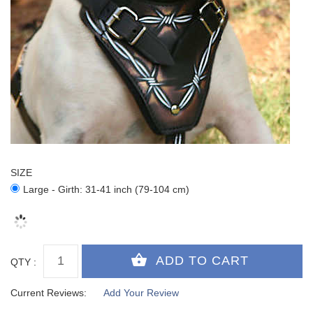
SIZE
Large - Girth: 31-41 inch (79-104 cm)
QTY :
Current Reviews:
Add Your Review