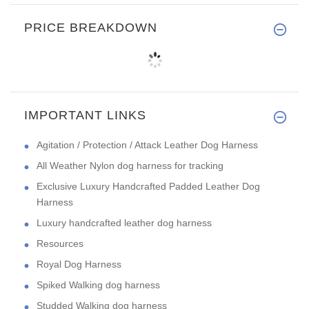
PRICE BREAKDOWN
IMPORTANT LINKS
Agitation / Protection / Attack Leather Dog Harness
All Weather Nylon dog harness for tracking
Exclusive Luxury Handcrafted Padded Leather Dog
Harness
Luxury handcrafted leather dog harness
Resources
Royal Dog Harness
Spiked Walking dog harness
Studded Walking dog harness