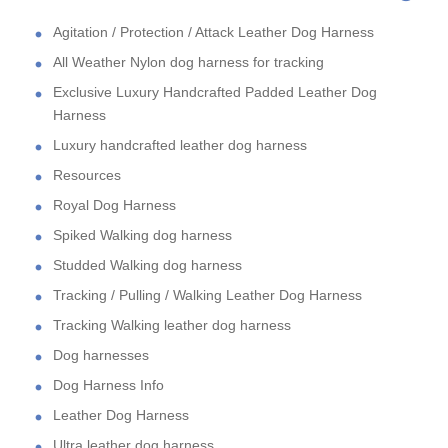
Agitation / Protection / Attack Leather Dog Harness
All Weather Nylon dog harness for tracking
Exclusive Luxury Handcrafted Padded Leather Dog
Harness
Luxury handcrafted leather dog harness
Resources
Royal Dog Harness
Spiked Walking dog harness
Studded Walking dog harness
Tracking / Pulling / Walking Leather Dog Harness
Tracking Walking leather dog harness
Dog harnesses
Dog Harness Info
Leather Dog Harness
Ultra leather dog harness