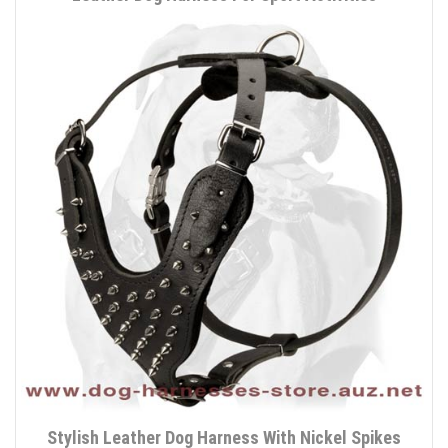
Stylish Leather Dog Harness With Nickel Spikes