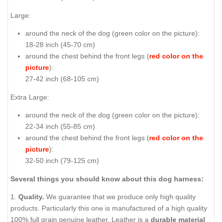
Large:
around the neck of the dog (
green color on the picture
):
18-28 inch (45-70 cm)
around the chest behind the front legs (
red color on the
picture
):
27-42 inch (68-105 cm)
Extra Large:
around the neck of the dog (
green color on the picture
):
22-34 inch (55-85 cm)
around the chest behind the front legs (
red color on the
picture
):
32-50 inch (79-125 cm)
Several things you should know about this dog harness:
1.
Quality.
We guarantee that we produce only high quality
products. Particularly this one is manufactured of a high quality
100% full grain genuine leather. Leather is a
durable material