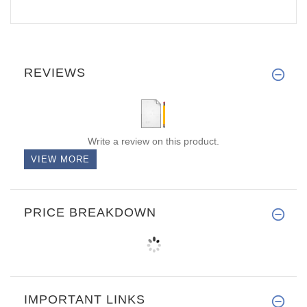
REVIEWS
Write a review on this product.
VIEW MORE
PRICE BREAKDOWN
IMPORTANT LINKS