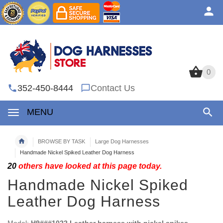
0
0
352-450-8444
Contact Us
MENU
BROWSE BY TASK
Large Dog Harnesses
Handmade Nickel Spiked Leather Dog Harness
20
others have looked at this page today.
Handmade Nickel Spiked
Leather Dog Harness