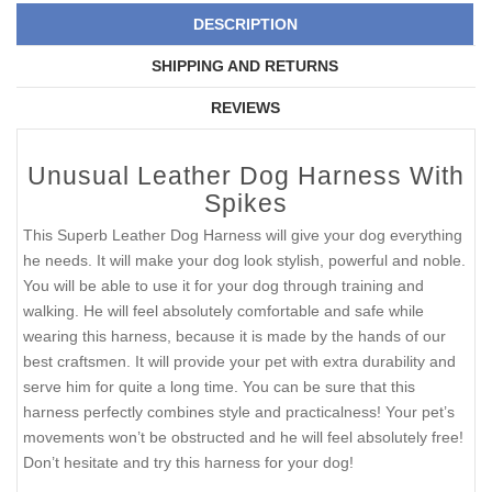
DESCRIPTION
SHIPPING AND RETURNS
REVIEWS
Unusual Leather Dog Harness With
Spikes
This Superb Leather Dog Harness will give your dog everything
he needs. It will make your dog look stylish, powerful and noble.
You will be able to use it for your dog through training and
walking. He will feel absolutely comfortable and safe while
wearing this harness, because it is made by the hands of our
best craftsmen. It will provide your pet with extra durability and
serve him for quite a long time. You can be sure that this
harness perfectly combines style and practicalness! Your pet’s
movements won’t be obstructed and he will feel absolutely free!
Don’t hesitate and try this harness for your dog!