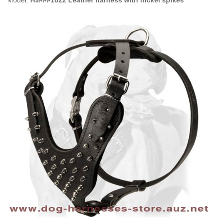
Model:
H9###1022 Leather harness with nickel spikes