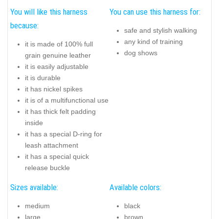
You will like this harness
You can use this harness for:
because:
safe and stylish walking
any kind of training
it is made of 100% full
dog shows
grain genuine leather
it is easily adjustable
it is durable
it has nickel spikes
it is of a multifunctional use
it has thick felt padding
inside
it has a special D-ring for
leash attachment
it has a special quick
release buckle
Sizes available:
Available colors:
medium
black
large
brown