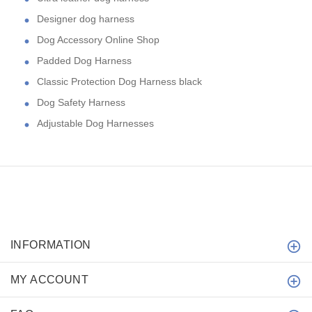
Designer dog harness
Dog Accessory Online Shop
Padded Dog Harness
Classic Protection Dog Harness black
Dog Safety Harness
Adjustable Dog Harnesses
INFORMATION
MY ACCOUNT