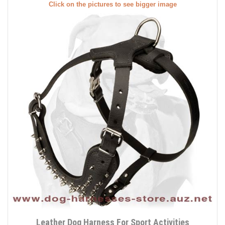
Click on the pictures to see bigger image
Leather Dog Harness For Sport Activities