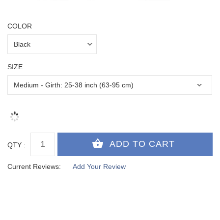
COLOR
SIZE
QTY :
Current Reviews:
Add Your Review