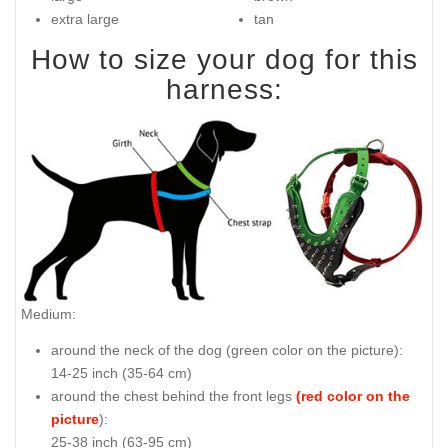
extra large
tan
How to size your dog for this
harness:
Medium:
around the neck of the dog (
green color on the picture
):
14-25 inch (35-64 cm)
around the chest behind the front legs
(red color on the
picture
):
25-38 inch (63-95 cm)