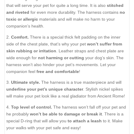
that will serve your pet for quite a long time. It is also
stitched
and riveted
for even more durability. The harness contains
no
toxic or allergic
materials and will make
no harm
to your
companion’s health.
2.
Comfort.
There is a special thick felt padding on the inner
side of the chest plate, that’s why your pet
won’t suffer from
skin rubbing or irritation
. Leather straps and chest plate are
wide enough for
not harming or cutting
your dog’s skin. The
harness won’t also hinder your pet’s movements. Let your
companion feel
free and comfortable
!
3.
Ultimate style.
The harness is a true masterpiece and will
underline your pet’s unique character
. Stylish nickel spikes
will make your pet look like a real gladiator from Ancient Rome!
4.
Top level of control.
The harness won’t fall off your pet and
he probably
won’t be able to damage or break it
. There is a
special D-ring that will allow you
to attach a leash
to it. Make
your walks with your pet safe and easy!