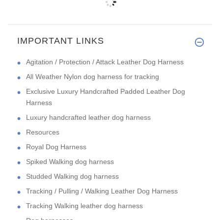
IMPORTANT LINKS
Agitation / Protection / Attack Leather Dog Harness
All Weather Nylon dog harness for tracking
Exclusive Luxury Handcrafted Padded Leather Dog
Harness
Luxury handcrafted leather dog harness
Resources
Royal Dog Harness
Spiked Walking dog harness
Studded Walking dog harness
Tracking / Pulling / Walking Leather Dog Harness
Tracking Walking leather dog harness