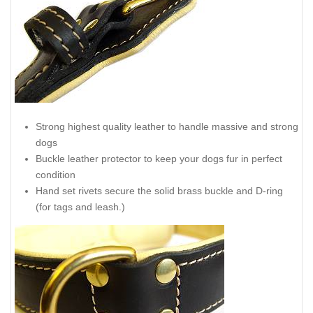
Strong highest quality leather to handle massive and strong
dogs
Buckle leather protector to keep your dogs fur in perfect
condition
Hand set rivets secure the solid brass buckle and D-ring
(for tags and leash.)