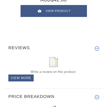
VIEW PRODUCT
REVIEWS
Write a review on this product.
VIEW MORE
PRICE BREAKDOWN