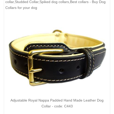
collar,Studded Collar,Spiked dog collars,Best collars
- Buy Dog
Collars for your dog
Adjustable Royal Nappa Padded Hand Made Leather Dog
Collar - code: C443