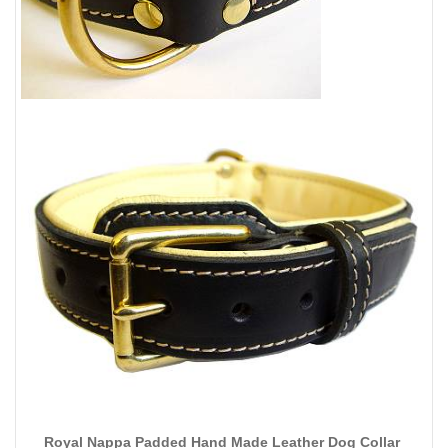
Royal Nappa Padded Hand Made Leather Dog Collar