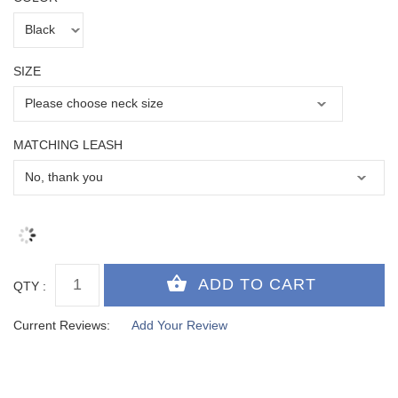
SIZE
MATCHING LEASH
QTY :
Current Reviews:
Add Your Review