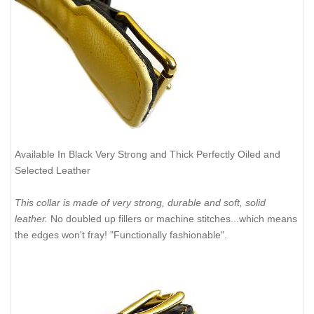
Available In Black Very Strong and Thick Perfectly Oiled and
Selected Leather
This collar is made of very strong, durable and soft, solid
leather.
No doubled up fillers or machine stitches...which means
the edges won't fray! "Functionally fashionable".