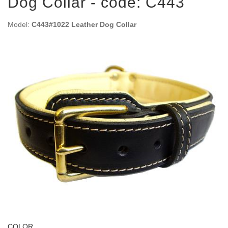
Dog Collar - code: C443
Model:
C443#1022 Leather Dog Collar
COLOR