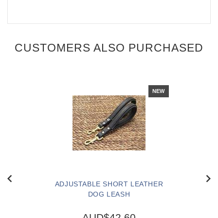
CUSTOMERS ALSO PURCHASED
NEW
ADJUSTABLE SHORT LEATHER
DOG LEASH
AUD$42.60