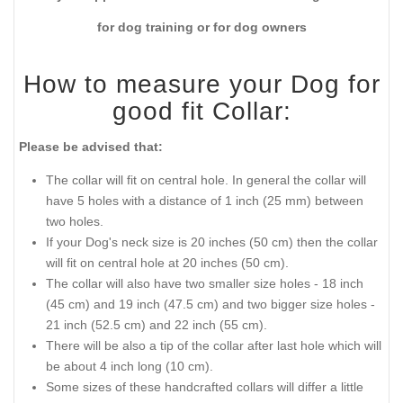
for dog training or for dog owners
How to measure your Dog for
good fit Collar:
Please be advised that:
The collar will fit on central hole. In general the collar will
have 5 holes with a distance of 1 inch (25 mm) between
two holes.
If your Dog's neck size is 20 inches (50 cm) then the collar
will fit on central hole at 20 inches (50 cm).
The collar will also have two smaller size holes - 18 inch
(45 cm) and 19 inch (47.5 cm) and two bigger size holes -
21 inch (52.5 cm) and 22 inch (55 cm).
There will be also a tip of the collar after last hole which will
be about 4 inch long (10 cm).
Some sizes of these handcrafted collars will differ a little