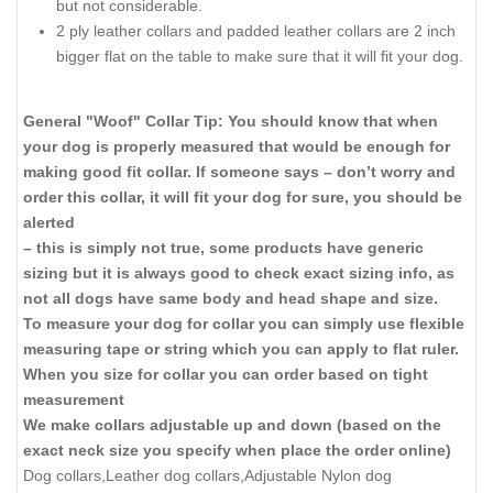
but not considerable.
2 ply leather collars and padded leather collars are 2 inch
bigger flat on the table to make sure that it will fit your dog.
General "Woof" Collar Tip: You should know that when
your dog is properly measured that would be enough for
making good fit collar. If someone says – don’t worry and
order this collar, it will fit your dog for sure, you should be
alerted
– this is simply not true, some products have generic
sizing but it is always good to check exact sizing info, as
not all dogs have same body and head shape and size.
To measure your dog for collar you can simply use flexible
measuring tape or string which you can apply to flat ruler.
When you size for collar you can order based on tight
measurement
We make collars adjustable up and down (based on the
exact neck size you specify when place the order online)
Dog collars,Leather dog collars,Adjustable Nylon dog