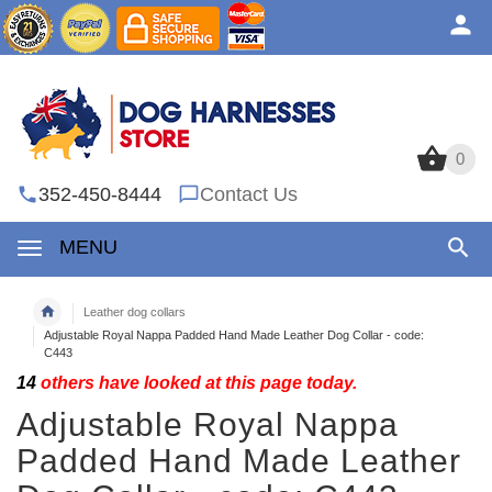
0
0
352-450-8444
Contact Us
MENU
Leather dog collars
Adjustable Royal Nappa Padded Hand Made Leather Dog Collar - code:
C443
14
others have looked at this page today.
Adjustable Royal Nappa
Padded Hand Made Leather