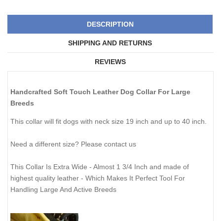
DESCRIPTION
SHIPPING AND RETURNS
REVIEWS
Handcrafted Soft Touch Leather Dog Collar For Large
Breeds
This collar will fit dogs with neck size 19 inch and up to 40 inch.
Need a different size? Please
contact us
This Collar Is Extra Wide - Almost 1 3/4 Inch and made of
highest quality leather - Which Makes It Perfect Tool For
Handling Large And Active Breeds