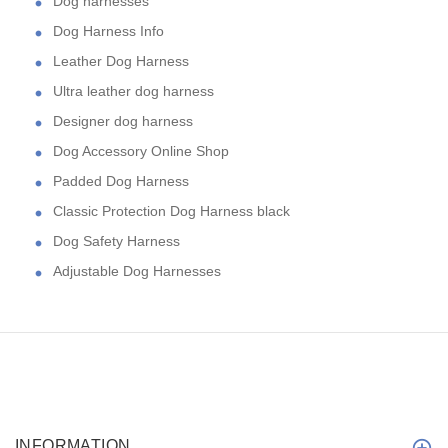
Dog harnesses
Dog Harness Info
Leather Dog Harness
Ultra leather dog harness
Designer dog harness
Dog Accessory Online Shop
Padded Dog Harness
Classic Protection Dog Harness black
Dog Safety Harness
Adjustable Dog Harnesses
INFORMATION