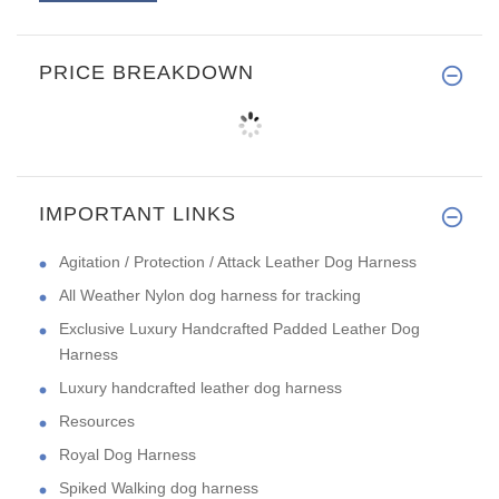
PRICE BREAKDOWN
IMPORTANT LINKS
Agitation / Protection / Attack Leather Dog Harness
All Weather Nylon dog harness for tracking
Exclusive Luxury Handcrafted Padded Leather Dog
Harness
Luxury handcrafted leather dog harness
Resources
Royal Dog Harness
Spiked Walking dog harness