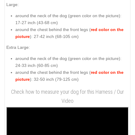
Large:
around the neck of the dog (
green color on the picture
):
17-27 inch (43-68 cm)
around the chest behind the front legs (
red color on the
picture
): 27-42 inch (68-105 cm)
Extra Large:
around the neck of the dog (
green color on the picture
):
24-33 inch (60-85 cm)
around the chest behind the front legs (
red color on the
picture
): 32-50 inch (79-125 cm)
Check how to measure your dog for this Harness / Our
Video