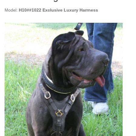
Model:
H10##1022 Exclusive Luxury Harrness