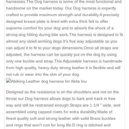
harnesses.The Dog harness is some of the most functional and
handsome on the market today. Our Dog harness is expertly
crafted to provide maximum strength and durability.A precisely
designed breast plate is lined with extra thick felt to offer
supreme comfort for your dog and to absorb the shock of a
strong dog hitting during bite work.The harness is designed to fit
almost any sized working dogs.It's five way adjustable so you
can adjust it to fit to your dogs dimensions.Once all straps are
adjusted, the harness can be quickly put on the dog by using
only one buckle and strap.This Adjustable harness is handmade
from high quality, heavy duty strong leather.It is flexible and will
not rub or wear into the skin of your dog.
Designed so the resistance is on the shoulders and not on the
throat our Dog harness allows dogs to bark and track in free
way and still be restrained enough.Straps are 1 1/4 " wide, and
assembled using capped rivets for extra durability.Made of
finest quality soft and strong leather with solid Brass buckles
and rings that won't rust for long life.D ring is stitched and