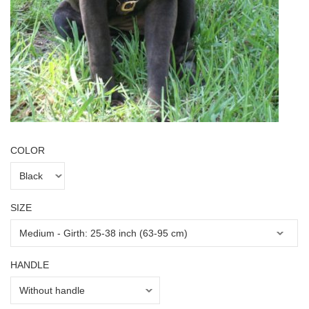
COLOR
SIZE
HANDLE