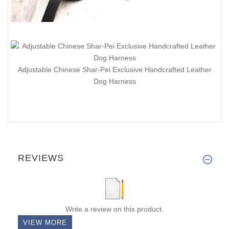
Adjustable Chinese Shar-Pei Exclusive Handcrafted Leather
Dog Harness
REVIEWS
Write a review on this product.
VIEW MORE