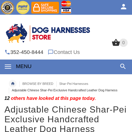
0
0
352-450-8444
Contact Us
MENU
BROWSE BY BREED
Shar-Pei Harnesses
Adjustable Chinese Shar-Pei Exclusive Handcrafted Leather Dog Harness
12
others have looked at this page today.
Adjustable Chinese Shar-Pei
Exclusive Handcrafted
Leather Dog Harness