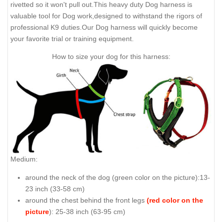
rivetted so it won't pull out.This heavy duty Dog harness is
valuable tool for Dog work,designed to withstand the rigors of
professional K9 duties.Our Dog harness will quickly become
your favorite trial or training equipment.
How to size your dog for this harness:
Medium:
around the neck of the dog (
green color on the picture
):13-
23 inch (33-58 cm)
around the chest behind the front legs
(red color on the
picture
): 25-38 inch (63-95 cm)