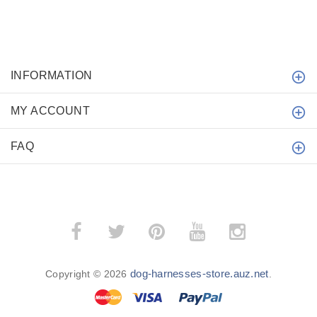
INFORMATION
MY ACCOUNT
FAQ
dog-harnesses-store.auz.net
Copyright © 2026
.