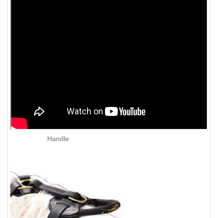
Handle