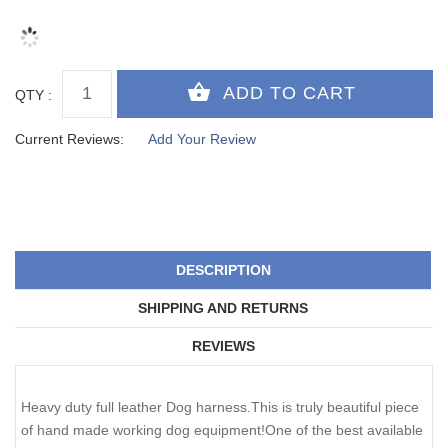
QTY :
Current Reviews:
Add Your Review
DESCRIPTION
SHIPPING AND RETURNS
REVIEWS
Heavy duty full leather Dog harness.This is truly beautiful piece
of hand made working dog equipment!One of the best available