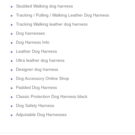
Studded Walking dog harness
Tracking / Pulling / Walking Leather Dog Harness
Tracking Walking leather dog harness
Dog harnesses
Dog Harness Info
Leather Dog Harness
Ultra leather dog harness
Designer dog harness
Dog Accessory Online Shop
Padded Dog Harness
Classic Protection Dog Harness black
Dog Safety Harness
Adjustable Dog Harnesses