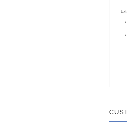
Ext
CUS