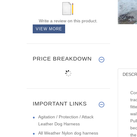
Write a review on this product.
VIEW MORE
PRICE BREAKDOWN
DESCR
Con
tra
IMPORTANT LINKS
fit
wal
Agitation / Protection / Attack
Pul
Leather Dog Harness
bec
All Weather Nylon dog harness
the