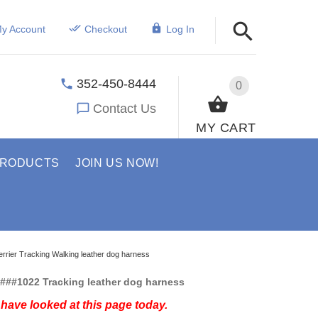
y Account
Checkout
Log In
352-450-8444
0
Contact Us
MY CART
PRODUCTS
JOIN US NOW!
Terrier Tracking Walking leather dog harness
###1022 Tracking leather dog harness
have looked at this page today.