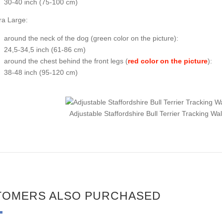
30-40 inch (75-100 cm)
ra Large:
around the neck of the dog (
green color on the picture
):
24,5-34,5 inch (61-86 cm)
around the chest behind the front legs (
red color on the picture
):
38-48 inch (95-120 cm)
Adjustable Staffordshire Bull Terrier Tracking W
TOMERS ALSO PURCHASED