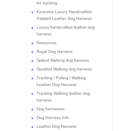
for tracking
Exclusive Luxury Handcrafted
Padded Leather Dog Harness
Luxury handcrafted leather dog
harness
Resources
Royal Dog Harness
Spiked Walking dog harness
Studded Walking dog harness
Tracking / Pulling / Walking
Leather Dog Harness
Tracking Walking leather dog
harness
Dog harnesses
Dog Harness Info
Leather Dog Harness