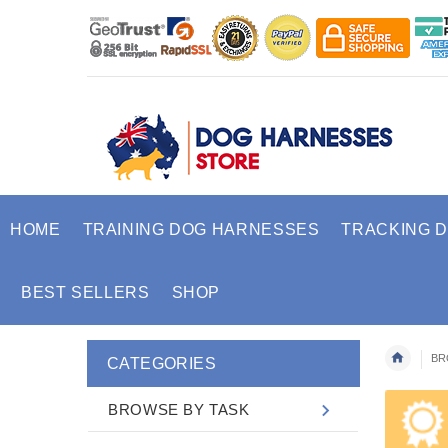
HOME
TRAINING DOG HARNESSES
TRACKING 
BEST SELLERS
SHOP
BR
CATEGORIES
BROWSE BY TASK