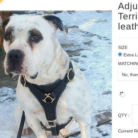
Adju
Terr
leat
SIZE
Extra L
MATCHIN
QTY :
Current R