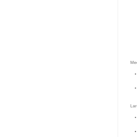
Me
Lar