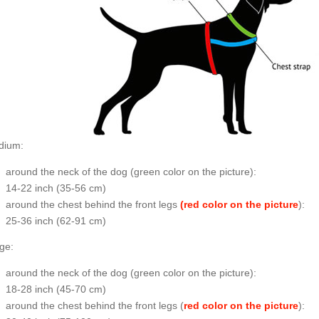
dium:
around the neck of the dog (
green color on the picture
):
14-22 inch (35-56 cm)
around the chest behind the front legs
(red color on the picture
):
25-36 inch (62-91 cm)
ge:
around the neck of the dog (
green color on the picture
):
18-28 inch (45-70 cm)
around the chest behind the front legs (
red color on the picture
):