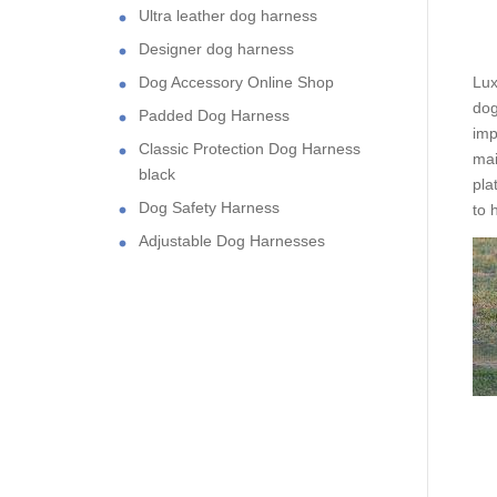
Ultra leather dog harness
Designer dog harness
Dog Accessory Online Shop
Lux
dog
Padded Dog Harness
imp
Classic Protection Dog Harness
mai
black
pla
Dog Safety Harness
to 
Adjustable Dog Harnesses