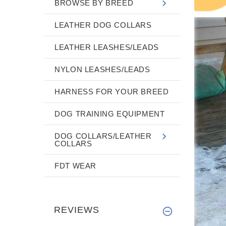
BROWSE BY BREED
LEATHER DOG COLLARS
LEATHER LEASHES/LEADS
NYLON LEASHES/LEADS
HARNESS FOR YOUR BREED
DOG TRAINING EQUIPMENT
DOG COLLARS/LEATHER
COLLARS
FDT WEAR
REVIEWS