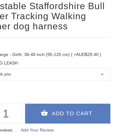
stable Staffordshire Bull
ier Tracking Walking
her dog harness
arge - Girth: 38-48 inch (95-120 cm) ( +AUD$28.40 )
G LEASH
eviews:
Add Your Review