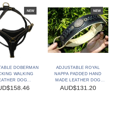
NEW
NEW
TABLE DOBERMAN
ADJUSTABLE ROYAL
CKING WALKING
NAPPA PADDED HAND
EATHER DOG
MADE LEATHER DOG
ESS-DOBERMAN
COLLAR
UD$158.46
AUD$131.20
HARNESS