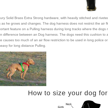
ury Solid Brass Extra Strong hardware, with heavily stitched and rivete
 as he grows and changes. The dog harness does not restrict the air fl
ortant feature on a Pulling harness during long tracks where the dogs nee
n difference between an Dog harness. The dogs need this cushion to ab
te causes too much of an air flow restriction to be used in long police 
heavy for long distance Pulling.