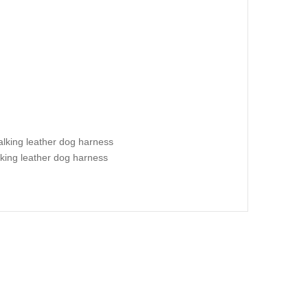
alking leather dog harness