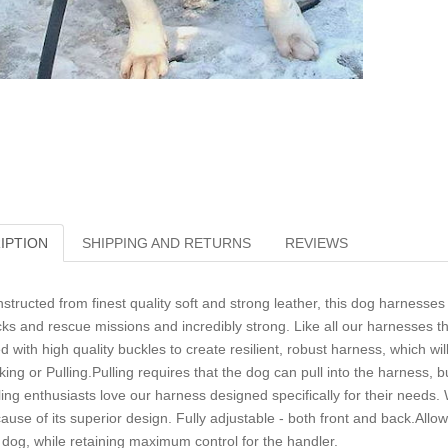
IPTION
SHIPPING AND RETURNS
REVIEWS
structed from finest quality soft and strong leather, this dog harnesses 
cks and rescue missions and incredibly strong. Like all our harnesses th
ted with high quality buckles to create resilient, robust harness, which w
king or Pulling.Pulling requires that the dog can pull into the harness, but 
ling enthusiasts love our harness designed specifically for their needs. 
ause of its superior design. Fully adjustable - both front and back.A
 dog, while retaining maximum control for the handler.