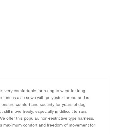
is very comfortable for a dog to wear for long
is one is also sewn with polyester thread and is
ill ensure comfort and security for years of dog
still move freely, especially in difficult terrain.
We offer this popular, non-restrictive type harness,
llows maximum comfort and freedom of movement for