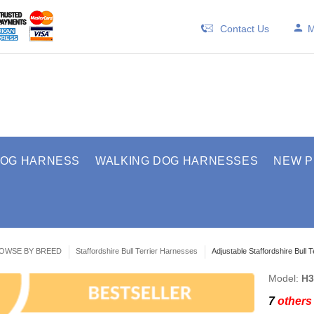
Contact Us
M
DOG HARNESS
WALKING DOG HARNESSES
NEW 
OWSE BY BREED
Staffordshire Bull Terrier Harnesses
Adjustable Staffordshire Bull 
Model:
H3
7
others 