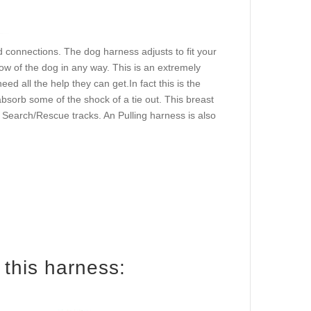
d connections. The dog harness adjusts to fit your
ow of the dog in any way. This is an extremely
d all the help they can get.In fact this is the
sorb some of the shock of a tie out. This breast
or Search/Rescue tracks. An Pulling harness is also
How to size your dog for this harness: