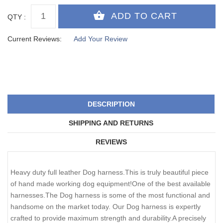
QTY :
Current Reviews:
Add Your Review
DESCRIPTION
SHIPPING AND RETURNS
REVIEWS
Heavy duty full leather Dog harness.This is truly beautiful piece
of hand made working dog equipment!One of the best available
harnesses.The Dog harness is some of the most functional and
handsome on the market today. Our Dog harness is expertly
crafted to provide maximum strength and durability.A precisely