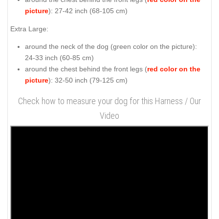
picture
): 27-42 inch (68-105 cm)
Extra Large:
around the neck of the dog (
green color on the picture
):
24-33 inch (60-85 cm)
around the chest behind the front legs (
red color on the
picture
): 32-50 inch (79-125 cm)
Check how to measure your dog for this Harness / Our
Video