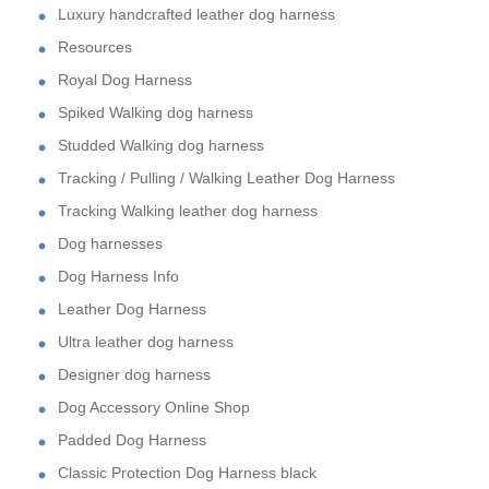
Luxury handcrafted leather dog harness
Resources
Royal Dog Harness
Spiked Walking dog harness
Studded Walking dog harness
Tracking / Pulling / Walking Leather Dog Harness
Tracking Walking leather dog harness
Dog harnesses
Dog Harness Info
Leather Dog Harness
Ultra leather dog harness
Designer dog harness
Dog Accessory Online Shop
Padded Dog Harness
Classic Protection Dog Harness black