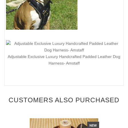
Adjustable Exclusive Luxury Handcrafted Padded Leather Dog
Harness- Amstaff
CUSTOMERS ALSO PURCHASED
NEW