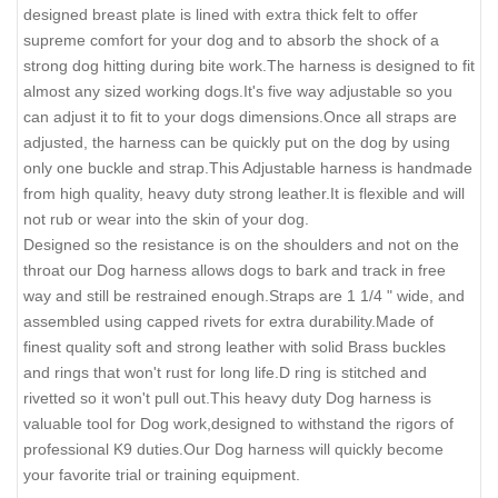
designed breast plate is lined with extra thick felt to offer
supreme comfort for your dog and to absorb the shock of a
strong dog hitting during bite work.The harness is designed to fit
almost any sized working dogs.It's five way adjustable so you
can adjust it to fit to your dogs dimensions.Once all straps are
adjusted, the harness can be quickly put on the dog by using
only one buckle and strap.This Adjustable harness is handmade
from high quality, heavy duty strong leather.It is flexible and will
not rub or wear into the skin of your dog.
Designed so the resistance is on the shoulders and not on the
throat our Dog harness allows dogs to bark and track in free
way and still be restrained enough.Straps are 1 1/4 " wide, and
assembled using capped rivets for extra durability.Made of
finest quality soft and strong leather with solid Brass buckles
and rings that won't rust for long life.D ring is stitched and
rivetted so it won't pull out.This heavy duty Dog harness is
valuable tool for Dog work,designed to withstand the rigors of
professional K9 duties.Our Dog harness will quickly become
your favorite trial or training equipment.