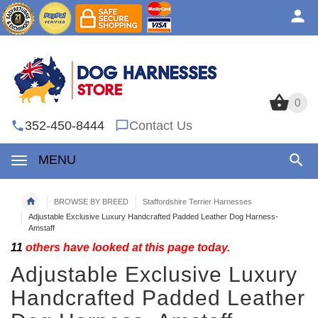
0
0
352-450-8444
Contact Us
MENU
BROWSE BY BREED
Staffordshire Terrier Harnesses
Adjustable Exclusive Luxury Handcrafted Padded Leather Dog Harness-
Amstaff
11
others have looked at this page today.
Adjustable Exclusive Luxury
Handcrafted Padded Leather