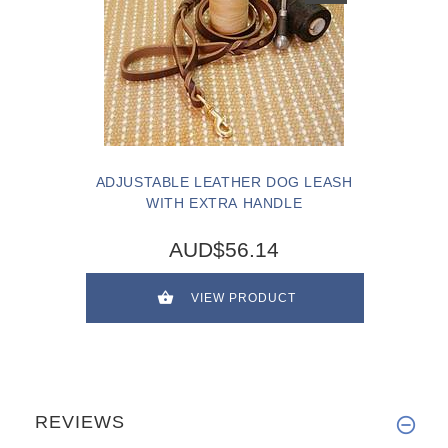
ADJUSTABLE LEATHER DOG LEASH
WITH EXTRA HANDLE
AUD$56.14
VIEW PRODUCT
REVIEWS