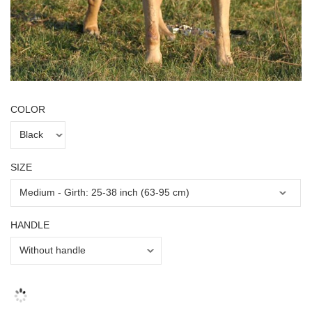
COLOR
SIZE
HANDLE