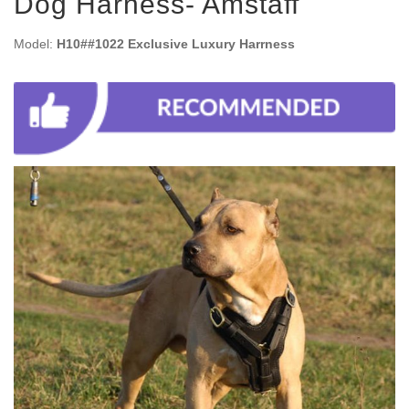
Dog Harness- Amstaff
Model:
H10##1022 Exclusive Luxury Harrness