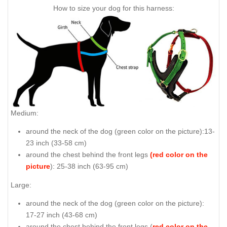
How to size your dog for this harness:
Medium:
around the neck of the dog (
green color on the picture
):13-
23 inch (33-58 cm)
around the chest behind the front legs
(red color on the
picture
): 25-38 inch (63-95 cm)
Large:
around the neck of the dog (
green color on the picture
):
17-27 inch (43-68 cm)
around the chest behind the front legs (
red color on the