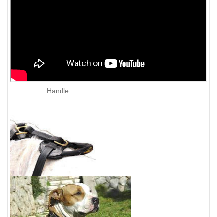
Handle