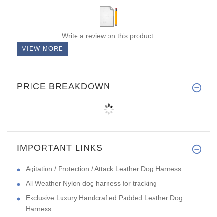
Write a review on this product.
VIEW MORE
PRICE BREAKDOWN
IMPORTANT LINKS
Agitation / Protection / Attack Leather Dog Harness
All Weather Nylon dog harness for tracking
Exclusive Luxury Handcrafted Padded Leather Dog
Harness