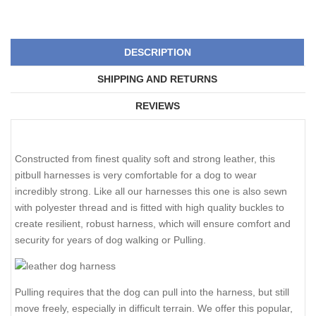
DESCRIPTION
SHIPPING AND RETURNS
REVIEWS
Constructed from finest quality soft and strong leather, this
pitbull harnesses is very comfortable for a dog to wear
incredibly strong. Like all our harnesses this one is also sewn
with polyester thread and is fitted with high quality buckles to
create resilient, robust harness, which will ensure comfort and
security for years of dog walking or Pulling.
Pulling requires that the dog can pull into the harness, but still
move freely, especially in difficult terrain. We offer this popular,