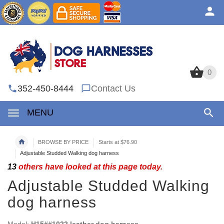
0
0
352-450-8444
Contact Us
MENU
BROWSE BY PRICE
Starts at $76.90
Adjustable Studded Walking dog harness
13
others have looked at this page today.
Adjustable Studded Walking
dog harness