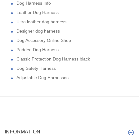
Dog Harness Info
Leather Dog Harness
Ultra leather dog harness
Designer dog harness
Dog Accessory Online Shop
Padded Dog Harness
Classic Protection Dog Harness black
Dog Safety Harness
Adjustable Dog Harnesses
INFORMATION