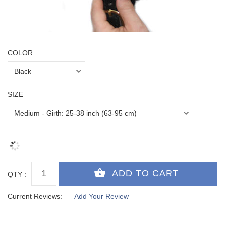
COLOR
SIZE
QTY :
Current Reviews:
Add Your Review