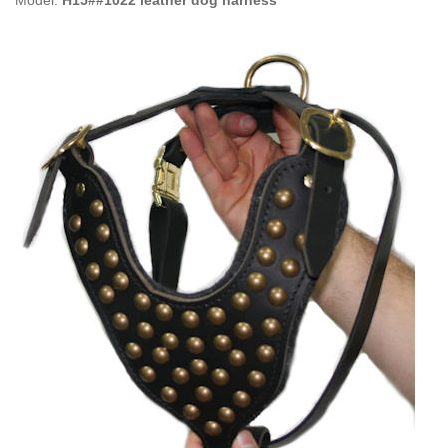
Model:
H15##1022 leather dog harness