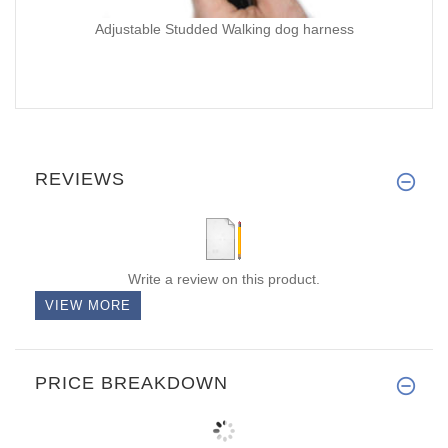
Adjustable Studded Walking dog harness
REVIEWS
Write a review on this product.
VIEW MORE
PRICE BREAKDOWN