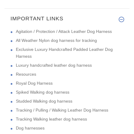
IMPORTANT LINKS
Agitation / Protection / Attack Leather Dog Harness
All Weather Nylon dog harness for tracking
Exclusive Luxury Handcrafted Padded Leather Dog
Harness
Luxury handcrafted leather dog harness
Resources
Royal Dog Harness
Spiked Walking dog harness
Studded Walking dog harness
Tracking / Pulling / Walking Leather Dog Harness
Tracking Walking leather dog harness
Dog harnesses