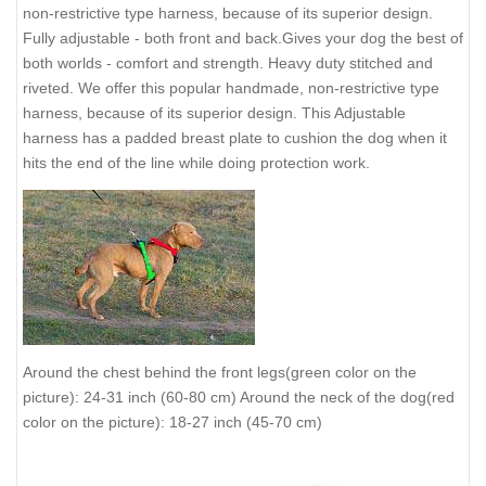
non-restrictive type harness, because of its superior design.
Fully adjustable - both front and back.Gives your dog the best of
both worlds - comfort and strength. Heavy duty stitched and
riveted. We offer this popular handmade, non-restrictive type
harness, because of its superior design. This Adjustable
harness has a padded breast plate to cushion the dog when it
hits the end of the line while doing protection work.
Around the chest behind the front legs(green color on the
picture): 24-31 inch (60-80 cm) Around the neck of the dog(red
color on the picture): 18-27 inch (45-70 cm)